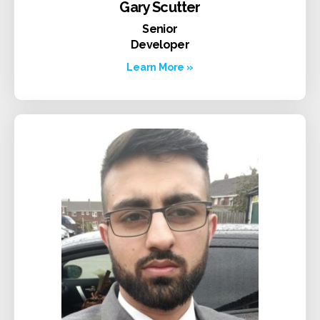
Gary Scutter
Senior
Developer
Learn More »