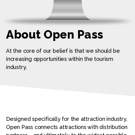
About Open Pass
At the core of our belief is that we should be
increasing opportunities within the tourism
industry.
Designed specifically for the attraction industry,
Open Pass connects attractions with distribution