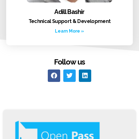
Adill Bashir
Technical Support & Development
Learn More »
Follow us