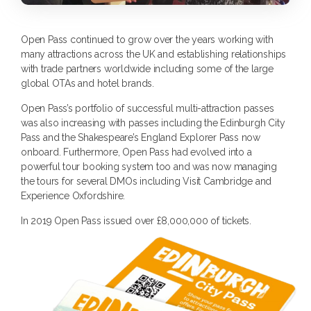
Open Pass continued to grow over the years working with
many attractions across the UK and establishing relationships
with trade partners worldwide including some of the large
global OTAs and hotel brands.
Open Pass’s portfolio of successful multi-attraction passes
was also increasing with passes including the Edinburgh City
Pass and the Shakespeare’s England Explorer Pass now
onboard. Furthermore, Open Pass had evolved into a
powerful tour booking system too and was now managing
the tours for several DMOs including Visit Cambridge and
Experience Oxfordshire.
In 2019 Open Pass issued over £8,000,000 of tickets.