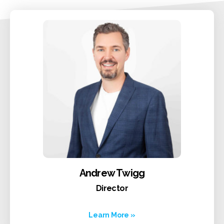
Andrew Twigg
Director
Learn More »