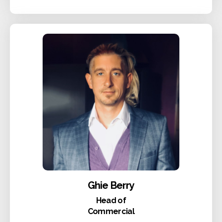
Ghie Berry
Head of
Commercial