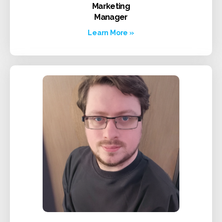
Marketing
Manager
Learn More »