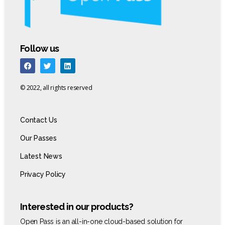
Follow us
© 2022, all rights reserved
Contact Us
Our Passes
Latest News
Privacy Policy
Interested in our products?
Open Pass is an all-in-one cloud-based solution for