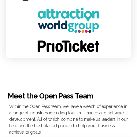
Meet the Open Pass Team
Within the Open Pass team, we have a wealth of experience in
a range of industries including tourism, finance and software
development.​ All of which combine to make us leaders in our
field and the best placed people to help your business
achieve its goals.​