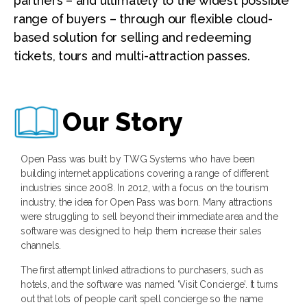
partners – and ultimately to the widest possible
range of buyers – through our flexible cloud-
based solution for selling and redeeming
tickets, tours and multi-attraction passes.
Our Story
Open Pass was built by TWG Systems who have been
building internet applications covering a range of different
industries since 2008. In 2012, with a focus on the tourism
industry, the idea for Open Pass was born. Many attractions
were struggling to sell beyond their immediate area and the
software was designed to help them increase their sales
channels.
The first attempt linked attractions to purchasers, such as
hotels, and the software was named ‘Visit Concierge’. It turns
out that lots of people can’t spell concierge so the name