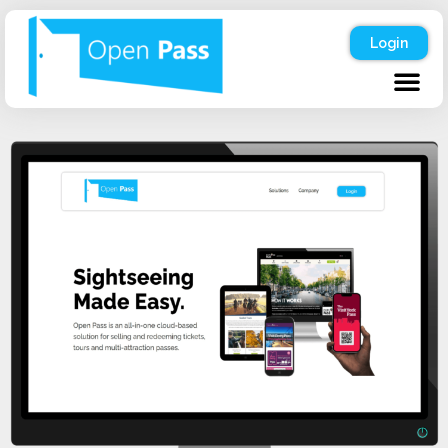
Login