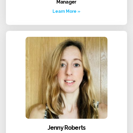
Manager
Learn More »
Jenny Roberts