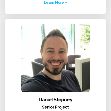
Learn More »
Daniel Stepney
Senior Project