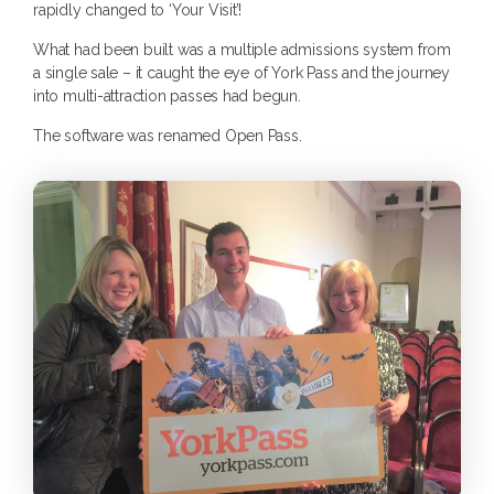
rapidly changed to ‘Your Visit’!
What had been built was a multiple admissions system from
a single sale – it caught the eye of York Pass and the journey
into multi-attraction passes had begun.
The software was renamed Open Pass.