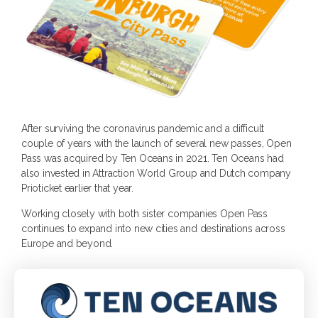
After surviving the coronavirus pandemic and a difficult
couple of years with the launch of several new passes, Open
Pass was acquired by Ten Oceans in 2021. Ten Oceans had
also invested in Attraction World Group and Dutch company
Prioticket earlier that year.
Working closely with both sister companies Open Pass
continues to expand into new cities and destinations across
Europe and beyond.