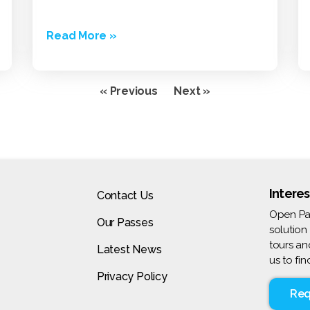
Read More »
« Previous
Next »
Interes
Contact Us
Open Pas
Our Passes
solution
tours an
Latest News
us to fi
Privacy Policy
Req