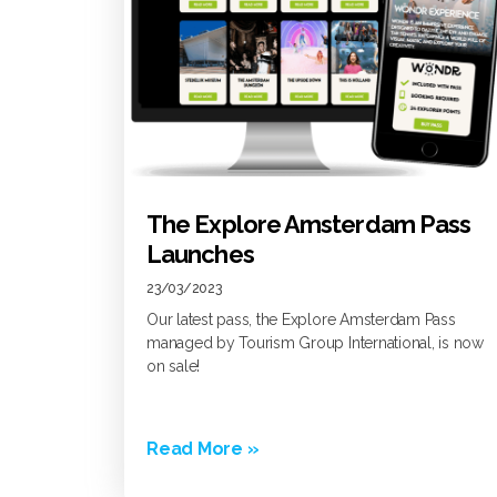
The Explore Amsterdam Pass
Launches
23/03/2023
Our latest pass, the Explore Amsterdam Pass
managed by Tourism Group International, is now
on sale!
Read More »