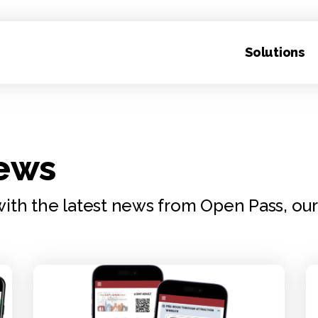
Solutions
News
ith the latest news from Open Pass, ou