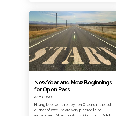
New Year and New Beginnings
for Open Pass
06/01/2022
Having been acquired by Ten Oceans in the last
quarter of 2021 we are very pleased to be
working with Attraction World Group and Dutch