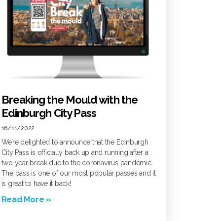
Breaking the Mould with the
Edinburgh City Pass
16/11/2022
We’re delighted to announce that the Edinburgh
City Pass is officially back up and running after a
two year break due to the coronavirus pandemic.
The pass is one of our most popular passes and it
is great to have it back!
Read More »