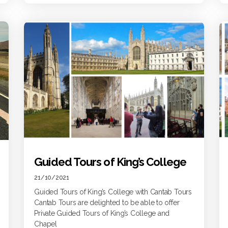
Guided Tours of King’s College
21/10/2021
Guided Tours of King’s College with Cantab Tours
Cantab Tours are delighted to be able to offer
Private Guided Tours of King’s College and
Chapel