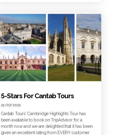
5-Stars For Cantab Tours
21/07/2021
Cantab Tours’ Cambridge Highlights Tour has
been available to book on TripAdvisor for a
month now and we are delighted that it has been
given an excellent rating from EVERY customer