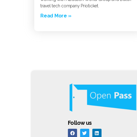
travel tech company Prioticket.
Read More »
Follow us