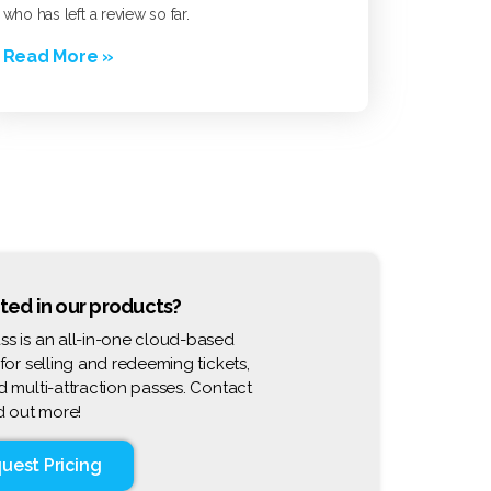
who has left a review so far.
Read More »
ted in our products?
s is an all-in-one cloud-based
 for selling and redeeming tickets,
d multi-attraction passes. Contact
nd out more!
uest Pricing