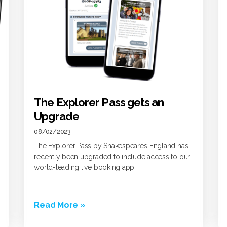
The Explorer Pass gets an
Upgrade
08/02/2023
The Explorer Pass by Shakespeare’s England has
recently been upgraded to include access to our
world-leading live booking app.
Read More »