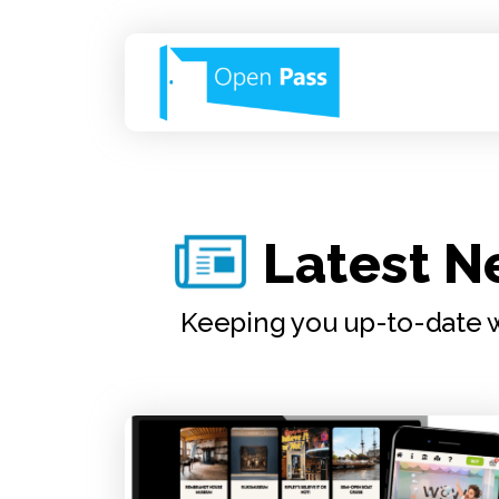
Latest 
Keeping you up-to-date w