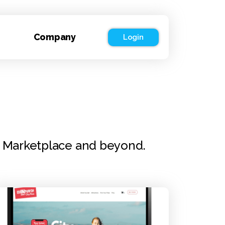
Company
Login
r Marketplace and beyond.