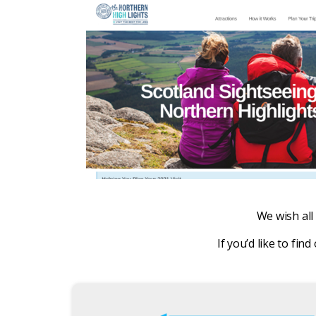
We wish all 
If you’d like to f