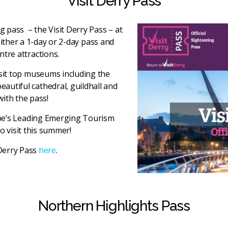
Visit Derry Pass
ng pass – the Visit Derry Pass – at
either a 1-day or 2-day pass and
ntre attractions.
visit top museums including the
autiful cathedral, guildhall and
with the pass!
ope’s Leading Emerging Tourism
o visit this summer!
Derry Pass
here
.
Northern Highlights Pass