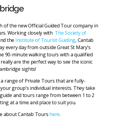
mbridge
h of the new Official Guided Tour company in
rs. Working closely with
The Society of
nd the
Institute of Tourist Guiding
, Cantab
ay every day from outside Great St Mary’s
he 90-minute walking tours with a qualified
eally are the perfect way to see the iconic
ambridge sights!
a range of Private Tours that are fully-
your group’s individual interests. They take
 guide and tours range from between 1 to 2
ting at a time and place to suit you.
re about Cantab Tours
here
.