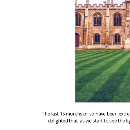
The last 15 months or so have been extreme
delighted that, as we start to see the 