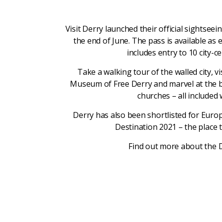
Visit Derry launched their official sightseei
the end of June. The pass is available as 
includes entry to 10 city-ce
Take a walking tour of the walled city, 
Museum of Free Derry and marvel at the be
churches – all included 
Derry has also been shortlisted for Eur
Destination 2021 – the place t
Find out more about the 