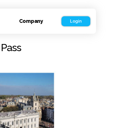
Company
Login
 Pass