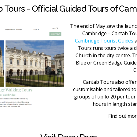
 Tours - Official Guided Tours of Ca
The end of May saw the launc
Cambridge – Cantab Tou
Cambridge Tourist Guides
a
Tours runs tours twice a d
Church in the city-centre. T
Blue or Green Badge Guide r
C
Cantab Tours also offer 
customisable and tailored to 
groups of up to 20 per tour
hours in length star
Find out mo