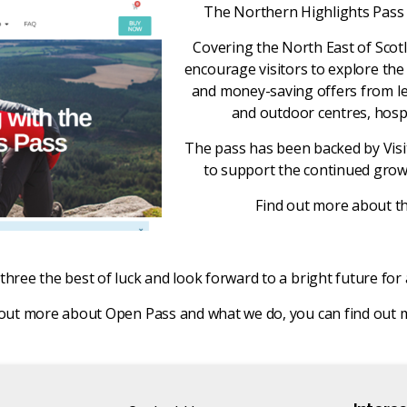
The Northern Highlights Pass al
Covering the North East of Scot
encourage visitors to explore the
and money-saving offers from lead
and outdoor centres, hospi
The pass has been backed by Visi
to support the continued grow
Find out more about t
three the best of luck and look forward to a bright future for 
ind out more about Open Pass and what we do, you can find out