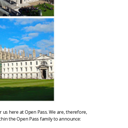
or us here at Open Pass. We are, therefore,
within the Open Pass family to announce: