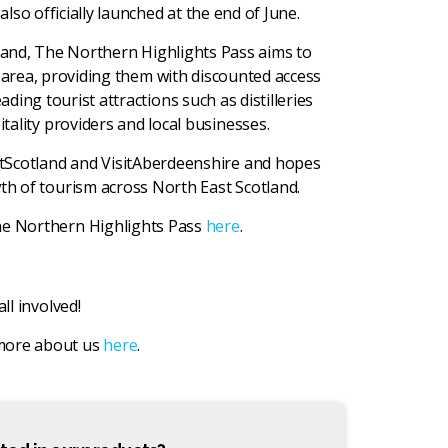
so officially launched at the end of June.
land, The Northern Highlights Pass aims to
 area, providing them with discounted access
ing tourist attractions such as distilleries
tality providers and local businesses.
tScotland and VisitAberdeenshire and hopes
th of tourism across North East Scotland.
he Northern Highlights Pass
here
.
all involved!
 more about us
here
.