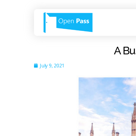
A Bu
July 9, 2021