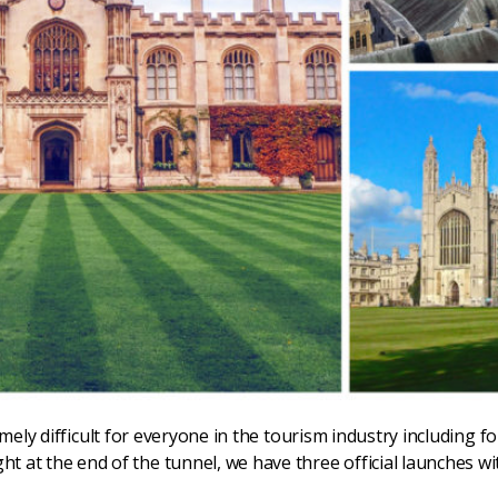
ly difficult for everyone in the tourism industry including f
light at the end of the tunnel, we have three official launches 