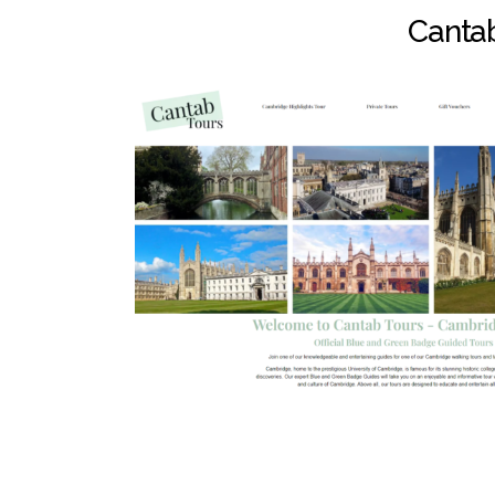
Cantab