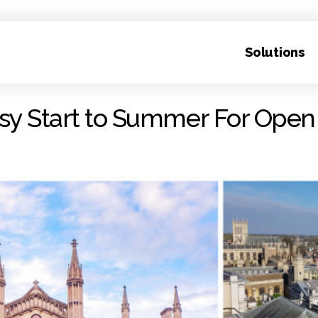
Solutions
sy Start to Summer For Open