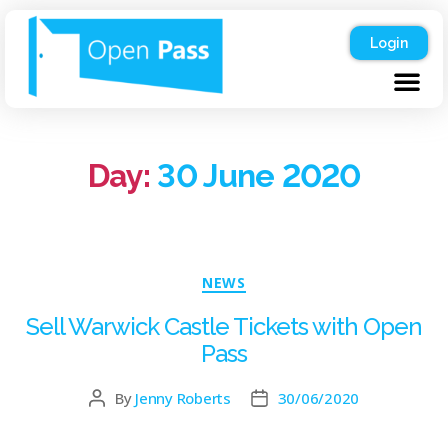
Login
Day:
30 June 2020
NEWS
Sell Warwick Castle Tickets with Open
Pass
By
Jenny Roberts
30/06/2020