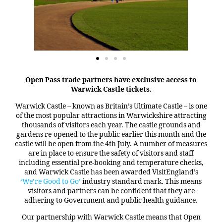
Open Pass trade partners have exclusive access to
Warwick Castle tickets.
Warwick Castle – known as Britain’s Ultimate Castle – is one
of the most popular attractions in Warwickshire attracting
thousands of visitors each year. The castle grounds and
gardens re-opened to the public earlier this month and the
castle will be open from the 4th July. A number of measures
are in place to ensure the safety of visitors and staff
including essential pre-booking and temperature checks,
and Warwick Castle has been awarded VisitEngland’s
‘We’re Good to Go’
industry standard mark. This means
visitors and partners can be confident that they are
adhering to Government and public health guidance.
Our partnership with Warwick Castle means that Open