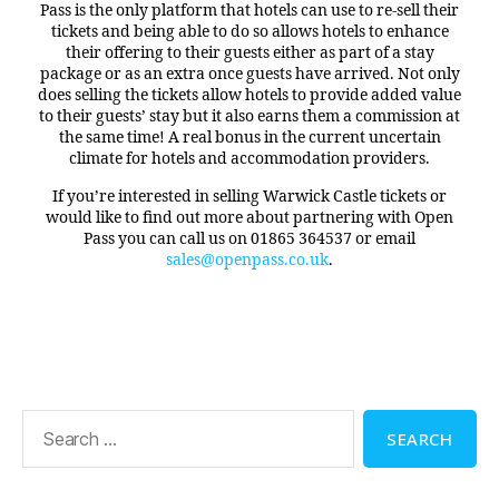
Pass is the only platform that hotels can use to re-sell their
tickets and being able to do so allows hotels to enhance
their offering to their guests either as part of a stay
package or as an extra once guests have arrived. Not only
does selling the tickets allow hotels to provide added value
to their guests’ stay but it also earns them a commission at
the same time! A real bonus in the current uncertain
climate for hotels and accommodation providers.
If you’re interested in selling Warwick Castle tickets or
would like to find out more about partnering with Open
Pass you can call us on 01865 364537 or email
sales@openpass.co.uk
.