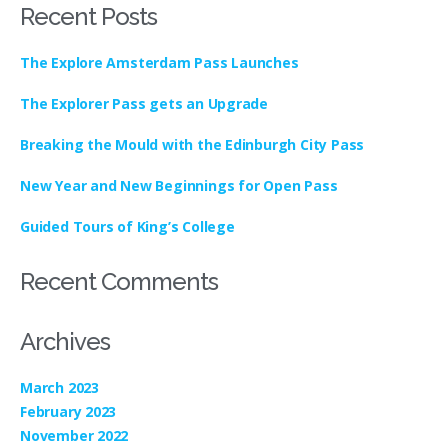
Recent Posts
The Explore Amsterdam Pass Launches
The Explorer Pass gets an Upgrade
Breaking the Mould with the Edinburgh City Pass
New Year and New Beginnings for Open Pass
Guided Tours of King’s College
Recent Comments
Archives
March 2023
February 2023
November 2022