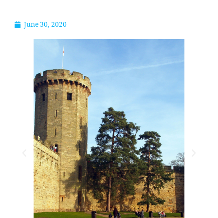
June 30, 2020