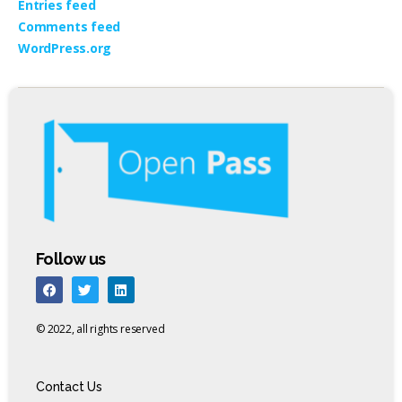
Entries feed
Comments feed
WordPress.org
Follow us
© 2022, all rights reserved
Contact Us