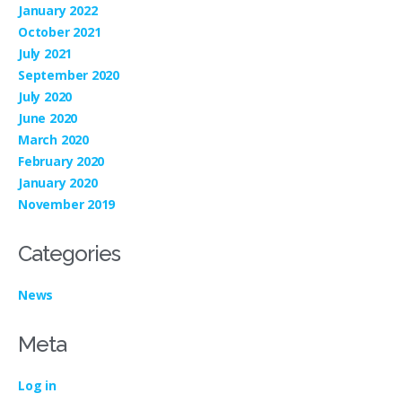
January 2022
October 2021
July 2021
September 2020
July 2020
June 2020
March 2020
February 2020
January 2020
November 2019
Categories
News
Meta
Log in