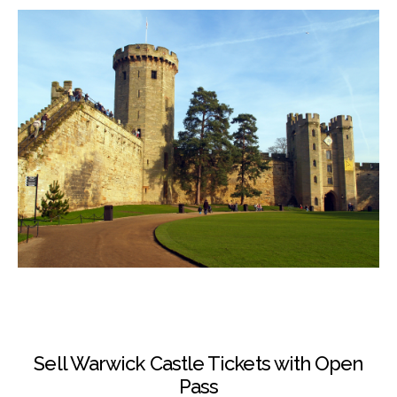
Sell Warwick Castle Tickets with Open
Pass