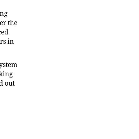
ing
er the
ced
rs in
system
king
d out