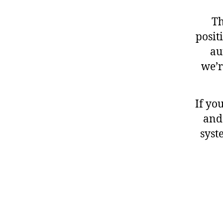
Th
posit
au
we’r
If yo
and
syst