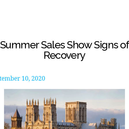
Summer Sales Show Signs o
Recovery
tember 10, 2020