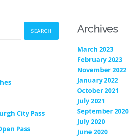
Archives
March 2023
February 2023
November 2022
January 2022
ches
October 2021
July 2021
September 2020
urgh City Pass
July 2020
Open Pass
June 2020