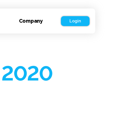
Company
Login
 2020