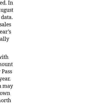
ed. In
August
 data.
sales
ear’s
ally
with
amount
 Pass
year.
ch may
kdown
north