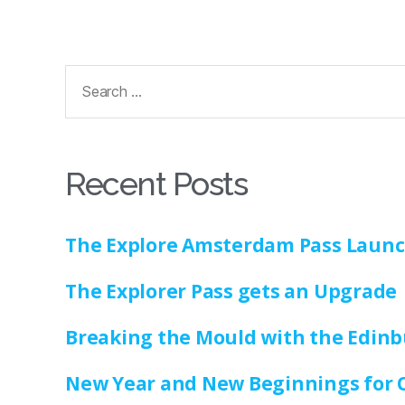
Recent Posts
The Explore Amsterdam Pass Laun
The Explorer Pass gets an Upgrade
Breaking the Mould with the Edinb
New Year and New Beginnings for 