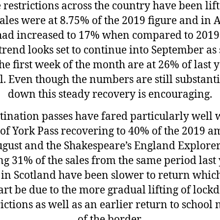
e restrictions across the country have been lift
sales were at 8.75% of the 2019 figure and in 
had increased to 17% when compared to 2019
trend looks set to continue into September as 
the first week of the month are at 26% of last y
al. Even though the numbers are still substanti
down this steady recovery is encouraging.
tination passes have fared particularly well 
 of York Pass recovering to 40% of the 2019 
ugust and the Shakespeare’s England Explorer
ng 31% of the sales from the same period last 
 in Scotland have been slower to return whi
art be due to the more gradual lifting of loc
rictions as well as an earlier return to school 
of the border.