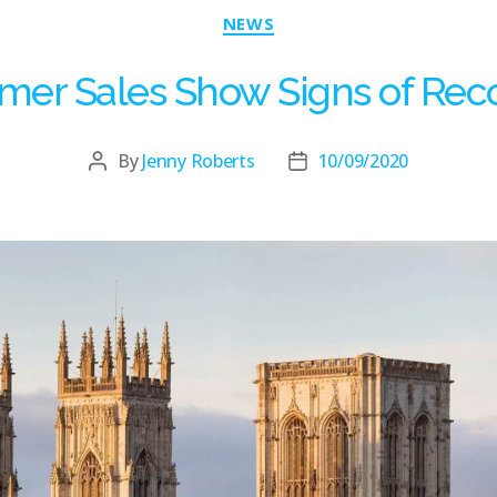
NEWS
er Sales Show Signs of Rec
By
Jenny Roberts
10/09/2020