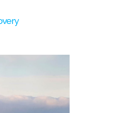
overy