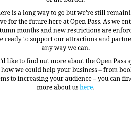
ere is a long way to go but we’re still remain
ive for the future here at Open Pass. As we ent
tumn months and new restrictions are enfor
e ready to support our attractions and partne
any way we can.
u’d like to find out more about the Open Pass 
 how we could help your business – from boo
ems to increasing your audience – you can fin
more about us
here
.