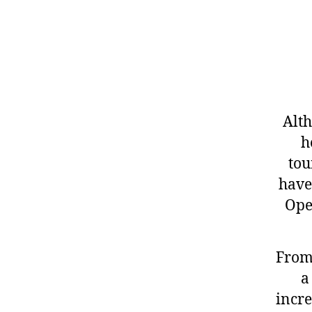
Alth
h
tou
have
Ope
From 
a
incre