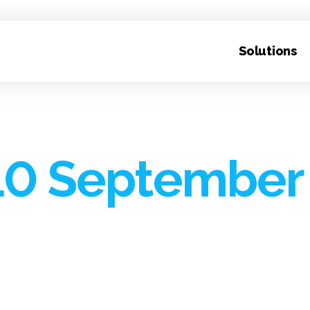
Solutions
10 September