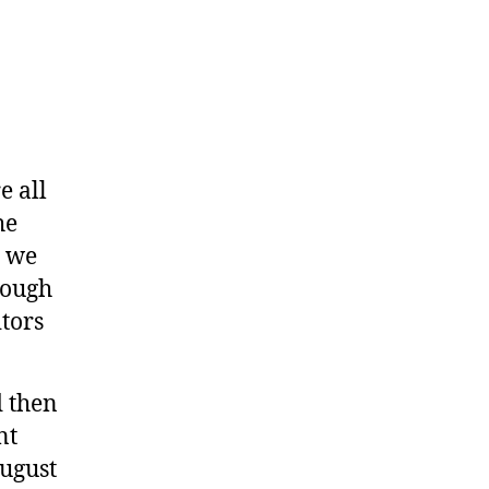
e all
he
, we
rough
tors
d then
nt
August