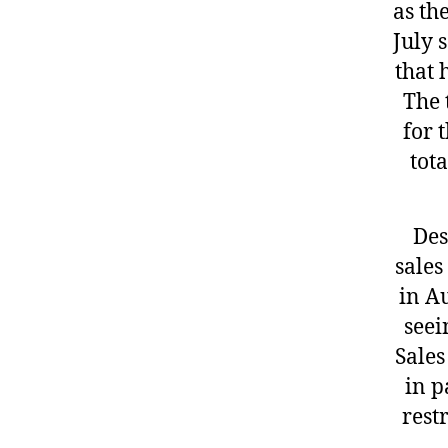
as th
July 
that 
The 
for 
tot
Des
sales
in A
seei
Sales
in p
rest