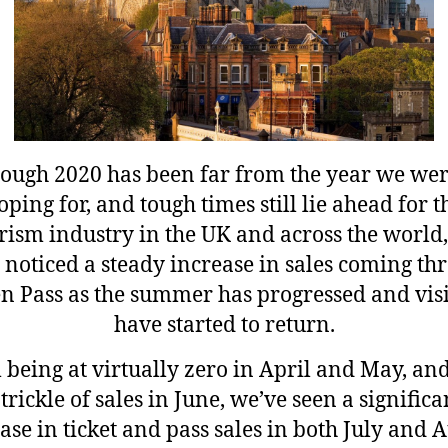
ough 2020 has been far from the year we wer
oping for, and tough times still lie ahead for t
rism industry in the UK and across the world
 noticed a steady increase in sales coming th
n Pass as the summer has progressed and visi
have started to return.
being at virtually zero in April and May, an
 trickle of sales in June, we’ve seen a significa
ase in ticket and pass sales in both July and 