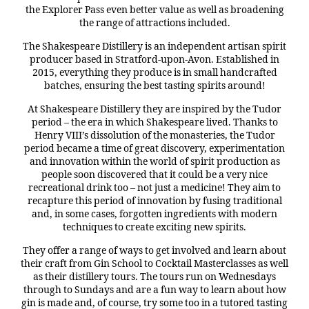
the Explorer Pass even better value as well as broadening
the range of attractions included.
The Shakespeare Distillery is an independent artisan spirit
producer based in Stratford-upon-Avon. Established in
2015, everything they produce is in small handcrafted
batches, ensuring the best tasting spirits around!
At Shakespeare Distillery they are inspired by the Tudor
period – the era in which Shakespeare lived. Thanks to
Henry VIII’s dissolution of the monasteries, the Tudor
period became a time of great discovery, experimentation
and innovation within the world of spirit production as
people soon discovered that it could be a very nice
recreational drink too – not just a medicine! They aim to
recapture this period of innovation by fusing traditional
and, in some cases, forgotten ingredients with modern
techniques to create exciting new spirits.
They offer a range of ways to get involved and learn about
their craft from Gin School to Cocktail Masterclasses as well
as their distillery tours. The tours run on Wednesdays
through to Sundays and are a fun way to learn about how
gin is made and, of course, try some too in a tutored tasting