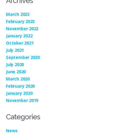
Archives
March 2023
February 2023
November 2022
January 2022
October 2021
July 2021
September 2020
July 2020
June 2020
March 2020
February 2020
January 2020
November 2019
Categories
News