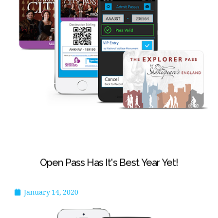
Open Pass Has It's Best Year Yet!
January 14, 2020