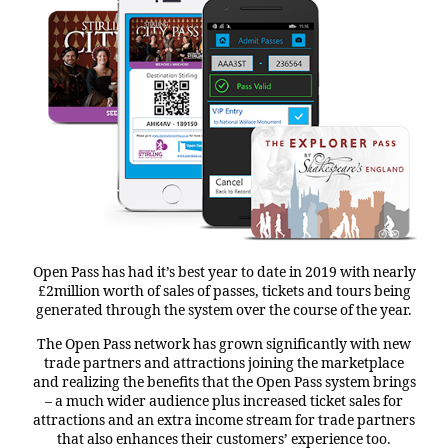
Open Pass has had it’s best year to date in 2019 with nearly
£2million worth of sales of passes, tickets and tours being
generated through the system over the course of the year.
The Open Pass network has grown significantly with new
trade partners and attractions joining the marketplace
and realizing the benefits that the Open Pass system brings
– a much wider audience plus increased ticket sales for
attractions and an extra income stream for trade partners
that also enhances their customers’ experience too.