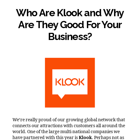
Who Are Klook and Why
Are They Good For Your
Business?
We’re really proud of our growing global network that
connects our attractions with customers all around the
world. One of the large multi-national companies we
have partnered with this year is
Klook
. Perhaps not as