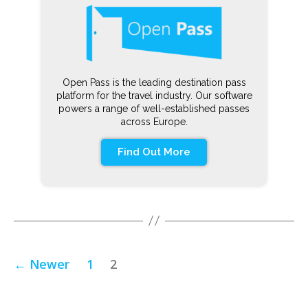
Open Pass is the leading destination pass
platform for the travel industry. Our software
powers a range of well-established passes
across Europe.
Find Out More
←
Newer
1
2