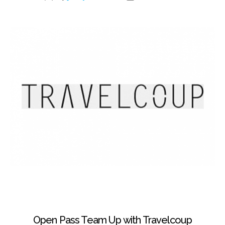
Open Pass Team Up with Travelcoup