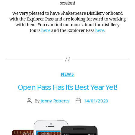
session!
We very pleased to have Shakespeare Distillery onboard
with the Explorer Pass and are looking forward to working
with them. You can find out more about the distillery
tours
here
and the Explorer Pass
here
.
NEWS
Open Pass Has It’s Best Year Yet!
By
Jenny Roberts
14/01/2020