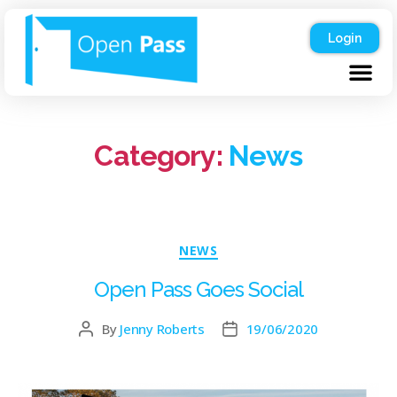
Login
Category:
News
NEWS
Open Pass Goes Social
By
Jenny Roberts
19/06/2020