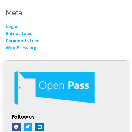
Meta
Log in
Entries feed
Comments feed
WordPress.org
Follow us