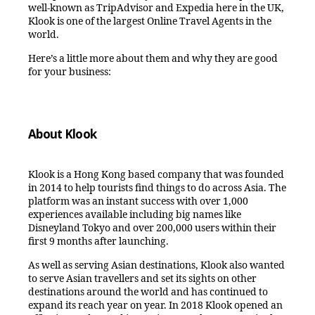
well-known as TripAdvisor and Expedia here in the UK,
Klook is one of the largest Online Travel Agents in the
world.
Here’s a little more about them and why they are good
for your business:
About Klook
Klook is a Hong Kong based company that was founded
in 2014 to help tourists find things to do across Asia. The
platform was an instant success with over 1,000
experiences available including big names like
Disneyland Tokyo and over 200,000 users within their
first 9 months after launching.
As well as serving Asian destinations, Klook also wanted
to serve Asian travellers and set its sights on other
destinations around the world and has continued to
expand its reach year on year. In 2018 Klook opened an