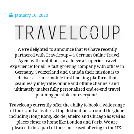
January 10, 2020
We’re delighted to announce that we have recently
partnered with Travelcoup – a German Online Travel
Agent with ambitions to achieve a ‘superior travel
experience’ for all. A fast-growing company with offices in
Germany, Switzerland and Canada their mission is to
deliver a secure mobile-first booking platform that
seamlessly integrates online and offline channels and
ultimately ‘makes fully personalized end-to-end travel
planning possible for everyone’.
Travelcoup currently offer the ability to book a wide range
of tours and activities at top destinations around the globe
including Hong Kong, Rio de Janeiro and Chicago as well as
places closer to home like London and Paris. We are
pleased to be a part of their increased offering in the UK.