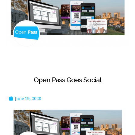
Open Pass Goes Social
June 19, 2020