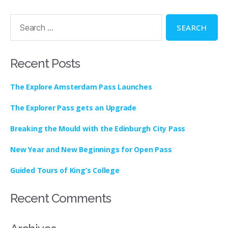
Recent Posts
The Explore Amsterdam Pass Launches
The Explorer Pass gets an Upgrade
Breaking the Mould with the Edinburgh City Pass
New Year and New Beginnings for Open Pass
Guided Tours of King’s College
Recent Comments