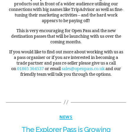
products out in front of a wider audience utilising our
connections with big names like TripAdvisor as well as fine-
tuning their marketing activities – and the hard work
appears to be paying off!
This is very encouraging for Open Pass and the new
destination passes that will be launching with us over the
coming months.
If you would like to find out more about working with us as
a pass organiser or if you are interested in becoming a
trade partner and pass re-seller please give us a call
on
01865 364537
or email
sales@openpass.co.uk
and our
friendly team will talk you through the options.
NEWS
The Explorer Pass is Growing