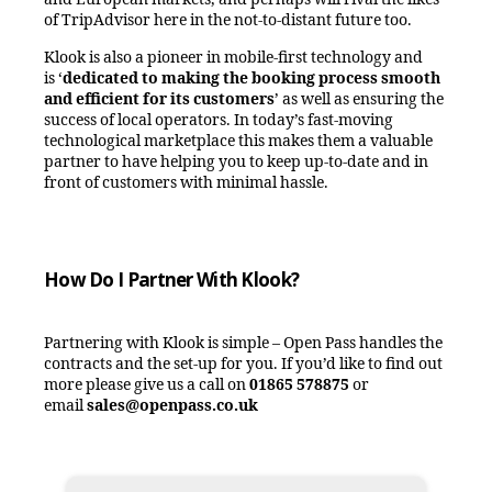
of TripAdvisor here in the not-to-distant future too.
Klook is also a pioneer in mobile-first technology and
is
‘
dedicated to making the booking process smooth
and efficient for its customers
’
as well as ensuring the
success of local operators. In today’s fast-moving
technological marketplace this makes them a valuable
partner to have helping you to keep up-to-date and in
front of customers with minimal hassle.
How Do I Partner With Klook?
Partnering with Klook is simple – Open Pass handles the
contracts and the set-up for you. If you’d like to find out
more please give us a call on
01865 578875
or
email
sales@openpass.co.uk