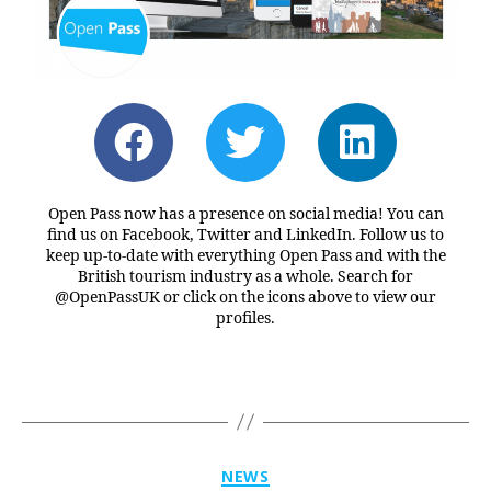
Open Pass now has a presence on social media! You can
find us on Facebook, Twitter and LinkedIn. Follow us to
keep up-to-date with everything Open Pass and with the
British tourism industry as a whole. Search for
@OpenPassUK or click on the icons above to view our
profiles.
NEWS