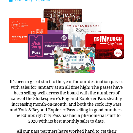
It’s been a great start to the year for our destination passes
with sales for January at an all time high! The passes have
been selling well across the board with the numbers of
sales of the Shakespeare’s England Explorer Pass steadily
increasing month-on-month, and both the York City Pass
and York & Beyond Explorer Pass selling in good numbers.
The Edinburgh City Pass has had a phenomenal start to
2020 with its best monthly sales to date.
All our pass partners have worked hard to get their