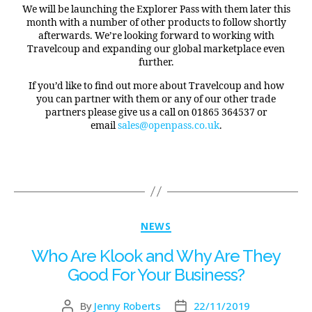
We will be launching the Explorer Pass with them later this
month with a number of other products to follow shortly
afterwards. We’re looking forward to working with
Travelcoup and expanding our global marketplace even
further.
If you’d like to find out more about Travelcoup and how
you can partner with them or any of our other trade
partners please give us a call on 01865 364537 or
email
sales@openpass.co.uk
.
NEWS
Who Are Klook and Why Are They
Good For Your Business?
By
Jenny Roberts
22/11/2019