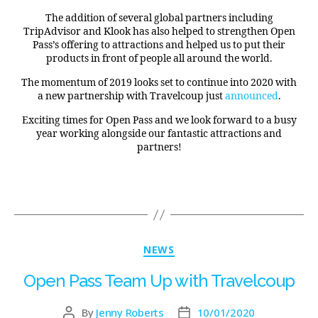
The addition of several global partners including
TripAdvisor and Klook has also helped to strengthen Open
Pass’s offering to attractions and helped us to put their
products in front of people all around the world.
The momentum of 2019 looks set to continue into 2020 with
a new partnership with Travelcoup just
announced
.
Exciting times for Open Pass and we look forward to a busy
year working alongside our fantastic attractions and
partners!
NEWS
Open Pass Team Up with Travelcoup
By
Jenny Roberts
10/01/2020