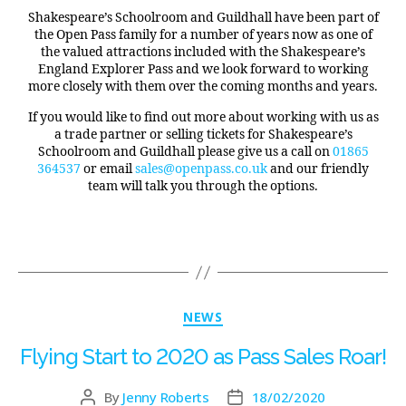
Shakespeare’s Schoolroom and Guildhall have been part of
the Open Pass family for a number of years now as one of
the valued attractions included with the Shakespeare’s
England Explorer Pass and we look forward to working
more closely with them over the coming months and years.
If you would like to find out more about working with us as
a trade partner or selling tickets for Shakespeare’s
Schoolroom and Guildhall please give us a call on
01865
364537
or email
sales@openpass.co.uk
and our friendly
team will talk you through the options.
NEWS
Flying Start to 2020 as Pass Sales Roar!
By
Jenny Roberts
18/02/2020