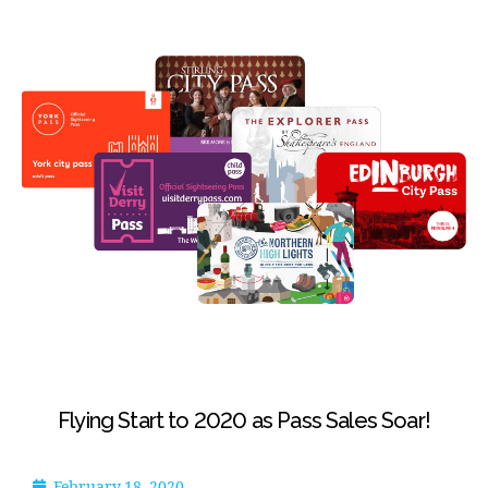
Flying Start to 2020 as Pass Sales Soar!
February 18, 2020