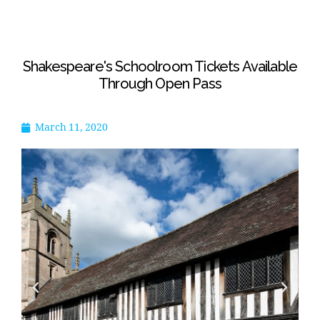
Shakespeare's Schoolroom Tickets Available
Through Open Pass
March 11, 2020