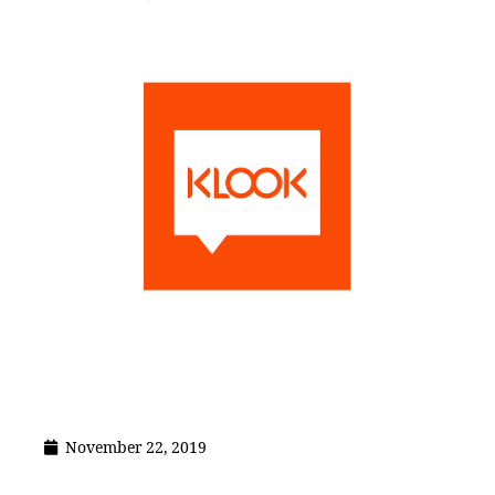
November 22, 2019