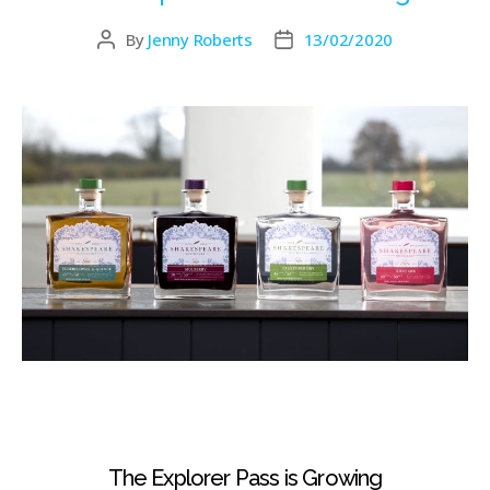
By
Jenny Roberts
13/02/2020
The Explorer Pass is Growing