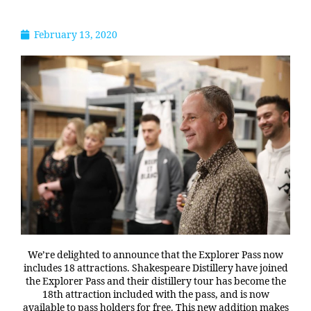
February 13, 2020
We’re delighted to announce that the Explorer Pass now
includes 18 attractions. Shakespeare Distillery have joined
the Explorer Pass and their distillery tour has become the
18th attraction included with the pass, and is now
available to pass holders for free. This new addition makes