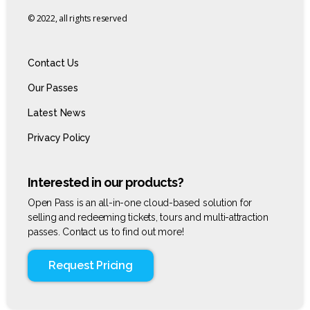
© 2022, all rights reserved
Contact Us
Our Passes
Latest News
Privacy Policy
Interested in our products?
Open Pass is an all-in-one cloud-based solution for
selling and redeeming tickets, tours and multi-attraction
passes. Contact us to find out more!
Request Pricing