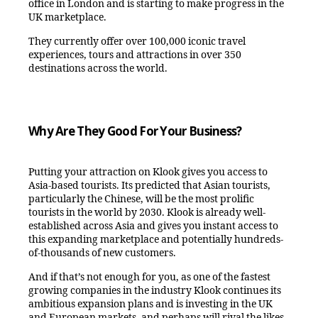
office in London and is starting to make progress in the
UK marketplace.
They currently offer over 100,000 iconic travel
experiences, tours and attractions in over 350
destinations across the world.
Why Are They Good For Your Business?
Putting your attraction on Klook gives you access to
Asia-based tourists. Its predicted that Asian tourists,
particularly the Chinese, will be the most prolific
tourists in the world by 2030. Klook is already well-
established across Asia and gives you instant access to
this expanding marketplace and potentially hundreds-
of-thousands of new customers.
And if that’s not enough for you, as one of the fastest
growing companies in the industry Klook continues its
ambitious expansion plans and is investing in the UK
and European markets, and perhaps will rival the likes