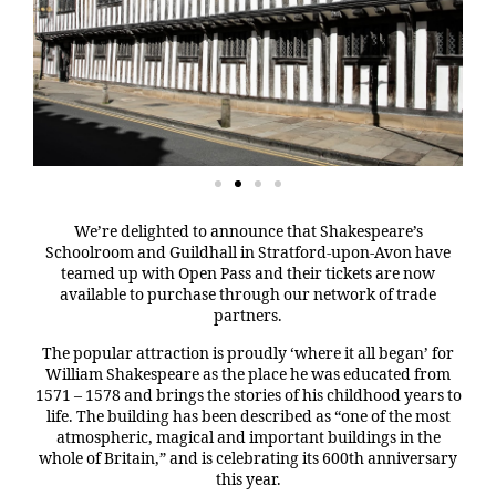
We’re delighted to announce that Shakespeare’s
Schoolroom and Guildhall in Stratford-upon-Avon have
teamed up with Open Pass and their tickets are now
available to purchase through our network of trade
partners.
The popular attraction is proudly ‘where it all began’ for
William Shakespeare as the place he was educated from
1571 – 1578 and brings the stories of his childhood years to
life. The building has been described as “one of the most
atmospheric, magical and important buildings in the
whole of Britain,” and is celebrating its 600th anniversary
this year.