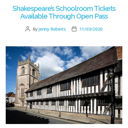
Shakespeare’s Schoolroom Tickets
Available Through Open Pass
By
Jenny Roberts
11/03/2020